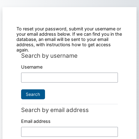
Skip to main content
To reset your password, submit your username or
your email address below. If we can find you in the
database, an email will be sent to your email
address, with instructions how to get access
again.
Search by username
Search by username
Username
Search by email address
Search by email address
Email address