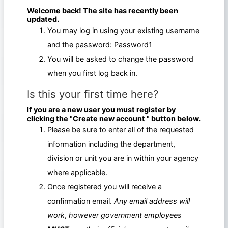
Welcome back! The site has recently been
updated.
You may log in using your existing username
and the password: Password1
You will be asked to change the password
when you first log back in.
Is this your first time here?
If you are a new user you must register by
clicking the "Create new account " button below.
Please be sure to enter all of the requested
information including the department,
division or unit you are in within your agency
where applicable.
Once registered you will receive a
confirmation email.
Any email address will
work
,
however government employees