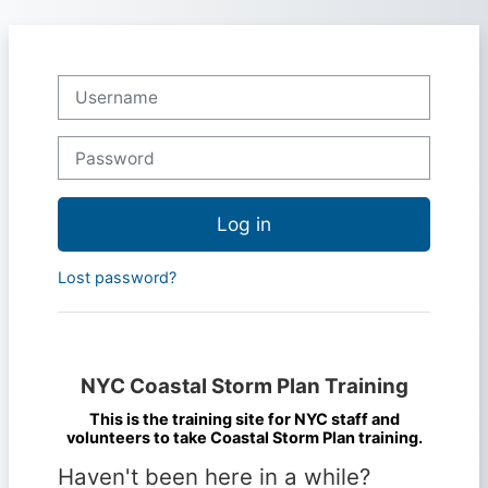
Skip to main content
Skip to create new account
Username
Password
Log in
Lost password?
NYC Coastal Storm Plan Training
This is the training site for NYC staff and
volunteers to take Coastal Storm Plan training.
Haven't been here in a while?